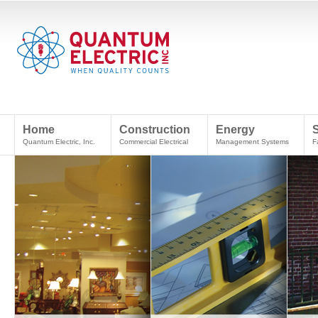
Home
Construction
Energy
Quantum Electric, Inc.
Commercial Electrical
Management Systems
F