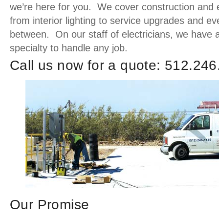
we’re here for you. We cover construction and el
from interior lighting to service upgrades and ev
between. On our staff of electricians, we have 
specialty to handle any job.
Call us now for a quote: 512.24
Our Promise