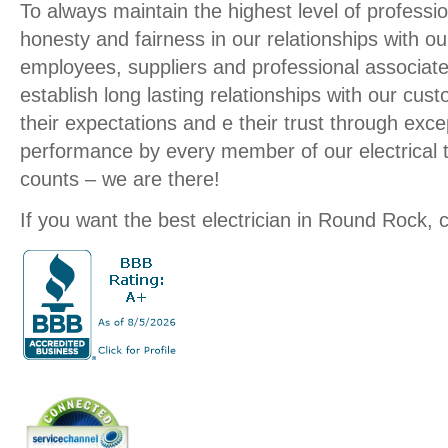
To always maintain the highest level of profession
honesty and fairness in our relationships with o
employees, suppliers and professional associate
establish long lasting relationships with our cu
their expectations and e their trust through exce
performance by every member of our electrical
counts – we are there!
If you want the best electrician in Round Rock, c