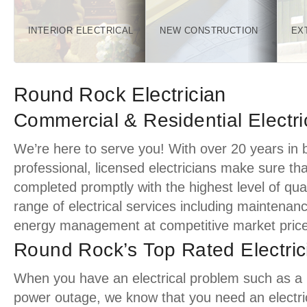
INTERIOR ELECTRICAL
NEW CONSTRUCTION
EX
Round Rock Electrician
Commercial & Residential Electri
We’re here to serve you! With over 20 years in 
professional, licensed electricians make sure tha
completed promptly with the highest level of quali
range of electrical services including maintenan
energy management at competitive market price
Round Rock’s Top Rated Electric
When you have an electrical problem such as a pa
power outage, we know that you need an electric