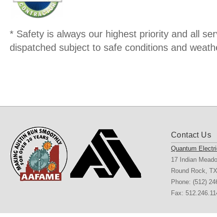
* Safety is always our highest priority and all serv
dispatched subject to safe conditions and weathe
Contact Us
Quantum Electri
17 Indian Mead
Round Rock
,
T
Phone:
(512) 24
Fax: 512.246.11