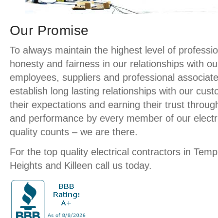
Our Promise
To always maintain the highest level of profession
honesty and fairness in our relationships with o
employees, suppliers and professional associate
establish long lasting relationships with our cu
their expectations and earning their trust throug
and performance by every member of our elect
quality counts – we are there.
For the top quality electrical contractors in Temp
Heights and Killeen call us today.