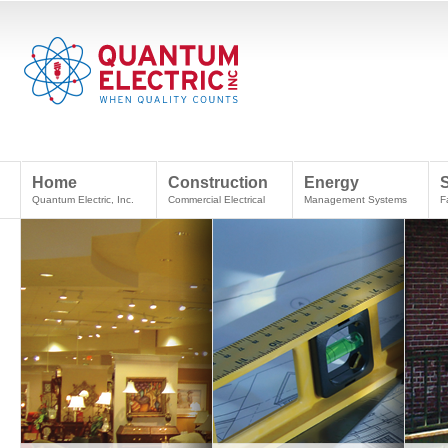
Home
Construction
Energy
Quantum Electric, Inc.
Commercial Electrical
Management Systems
F