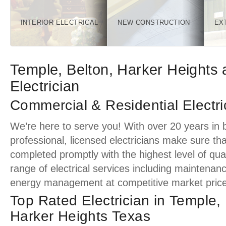
INTERIOR ELECTRICAL
NEW CONSTRUCTION
EX
Temple, Belton, Harker Heights 
Electrician
Commercial & Residential Electri
We’re here to serve you! With over 20 years in 
professional, licensed electricians make sure tha
completed promptly with the highest level of quali
range of electrical services including maintenan
energy management at competitive market price
Top Rated Electrician in Temple,
Harker Heights Texas