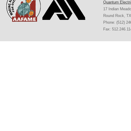
Quantum Electri
17 Indian Mead
Round Rock
,
T
Phone:
(512) 24
Fax: 512.246.11