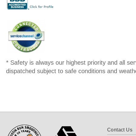
* Safety is always our highest priority and all serv
dispatched subject to safe conditions and weathe
Contact Us