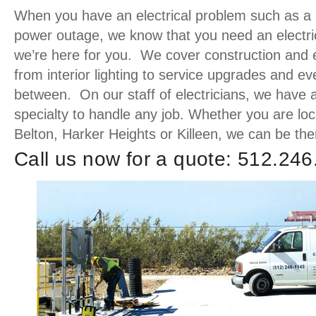
When you have an electrical problem such as a pa
power outage, we know that you need an electric
we’re here for you. We cover construction and el
from interior lighting to service upgrades and ev
between. On our staff of electricians, we have 
specialty to handle any job. Whether you are lo
Belton, Harker Heights or Killeen, we can be the
Call us now for a quote: 512.24